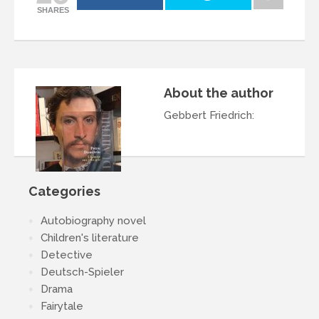
SHARES
About the author
Gebbert Friedrich
:
Categories
Autobiography novel
Children's literature
Detective
Deutsch-Spieler
Drama
Fairytale