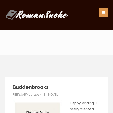
Our goal is to be as responsive as possible to our
readers.
If you have any questions, drop us an
email:
info@romansuche.de
. We’d be happy to help you!
Buddenbrooks
FEBRUARY 10, 2017
NOVEL
Happy ending, I
really wanted