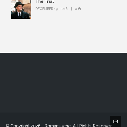
The Trial
DECEMBER 19, 2016
0
© Copyright 2026 - Romansuche. All Rights Reserved.