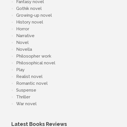
Fantasy novel
Gothik novel
Growing-up novel
History novel
Horror
Narrative
Novel
Novella
Philosopher work
Philosophical novel
Play
Realist novel
Romantic novel
Suspense
Thriller
War novel
Latest Books Reviews