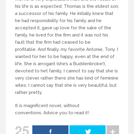
his life is as expected. Thomas is the eldest son,
a successor of his family. He initially knew that
he had responsibility for his family and he
accepted it, gave up love for the sake of the
family, he lived for the firm and it was not his
fault that the firm had ceased to be
profitable. And finally, my favorite Antonie, Tony. I
wanted for her to be happy, even at the end of
life. She is arrogant (she’s a Buddenbroke!),
devoted to het family, I cannot to say that she is
very clever, rather there she has kind of feminine
wiles; I cannot say that she is very beautiful, but
rather pretty.
It is magnificent novel, without
conventions. Advice you to read it!
25