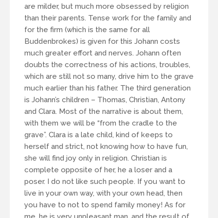
are milder, but much more obsessed by religion
than their parents. Tense work for the family and
for the firm (which is the same for all
Buddenbrokes) is given for this Johann costs
much greater effort and nerves. Johann often
doubts the correctness of his actions, troubles,
which are still not so many, drive him to the grave
much earlier than his father. The third generation
is Johann’s children – Thomas, Christian, Antony
and Clara. Most of the narrative is about them,
with them we will be “from the cradle to the
grave”. Clara is a late child, kind of keeps to
herself and strict, not knowing how to have fun,
she will find joy only in religion. Christian is
complete opposite of her, he a loser and a
poser. I do not like such people. If you want to
live in your own way, with your own head, then
you have to not to spend family money! As for
me, he is very unpleasant man, and the result of