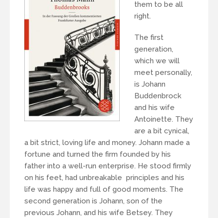
them to be all
right.
The first
generation,
which we will
meet personally,
is Johann
Buddenbrock
and his wife
Antoinette. They
are a bit cynical,
a bit strict, loving life and money. Johann made a
fortune and turned the firm founded by his
father into a well-run enterprise. He stood firmly
on his feet, had unbreakable principles and his
life was happy and full of good moments. The
second generation is Johann, son of the
previous Johann, and his wife Betsey. They