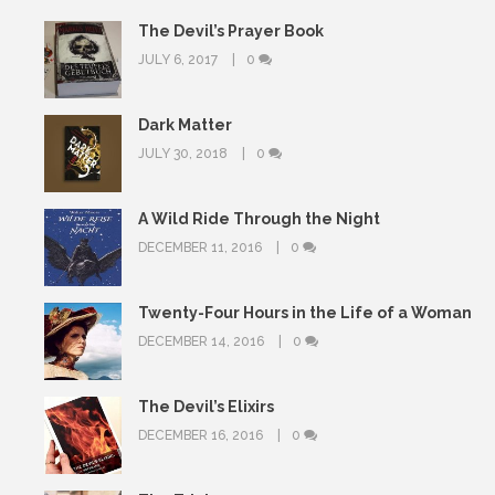
The Devil’s Prayer Book
JULY 6, 2017
0
Dark Matter
JULY 30, 2018
0
A Wild Ride Through the Night
DECEMBER 11, 2016
0
Twenty-Four Hours in the Life of a Woman
DECEMBER 14, 2016
0
The Devil’s Elixirs
DECEMBER 16, 2016
0