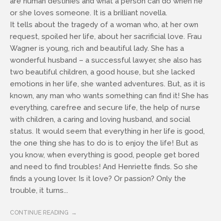
are human destinies and what a person can do when he
or she loves someone. It is a brilliant novella.
It tells about the tragedy of a woman who, at her own
request, spoiled her life, about her sacrificial love. Frau
Wagner is young, rich and beautiful lady. She has a
wonderful husband – a successful lawyer, she also has
two beautiful children, a good house, but she lacked
emotions in her life, she wanted adventures. But, as it is
known, any man who wants something can find it! She has
everything, carefree and secure life, the help of nurse
with children, a caring and loving husband, and social
status. It would seem that everything in her life is good,
the one thing she has to do is to enjoy the life! But as
you know, when everything is good, people get bored
and need to find troubles! And Henriette finds. So she
finds a young lover. Is it love? Or passion? Only the
trouble, it turns...
CONTINUE READING