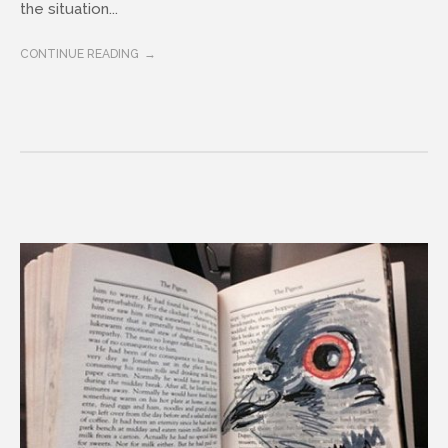
the situation...
CONTINUE READING