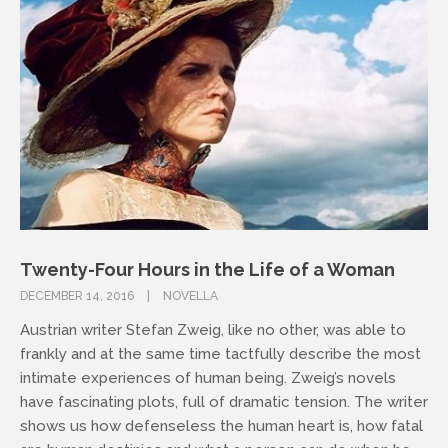
Twenty-Four Hours in the Life of a Woman
DECEMBER 14, 2016
NOVELLA
Austrian writer Stefan Zweig, like no other, was able to
frankly and at the same time tactfully describe the most
intimate experiences of human being. Zweig’s novels
have fascinating plots, full of dramatic tension. The writer
shows us how defenseless the human heart is, how fatal