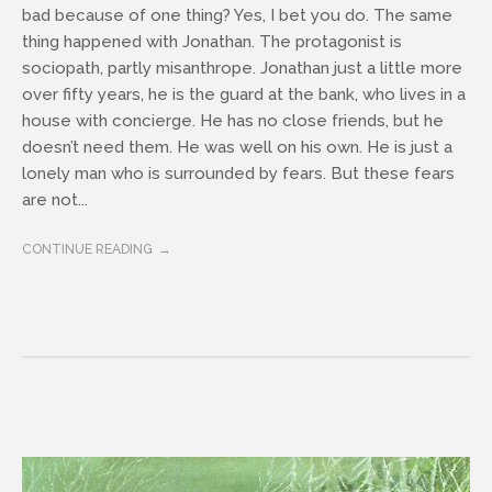
bad because of one thing? Yes, I bet you do. The same
thing happened with Jonathan. The protagonist is
sociopath, partly misanthrope. Jonathan just a little more
over fifty years, he is the guard at the bank, who lives in a
house with concierge. He has no close friends, but he
doesn’t need them. He was well on his own. He is just a
lonely man who is surrounded by fears. But these fears
are not...
CONTINUE READING