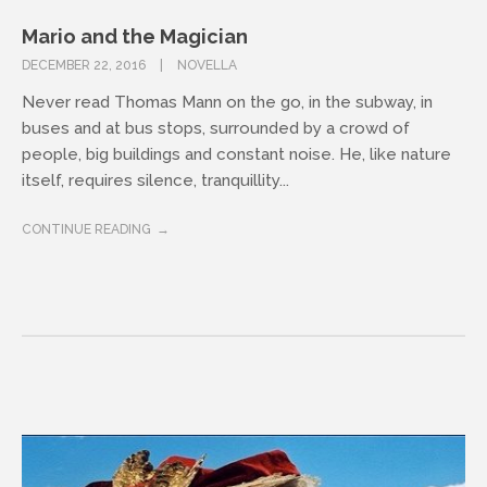
Mario and the Magician
DECEMBER 22, 2016
NOVELLA
Never read Thomas Mann on the go, in the subway, in
buses and at bus stops, surrounded by a crowd of
people, big buildings and constant noise. He, like nature
itself, requires silence, tranquillity...
CONTINUE READING