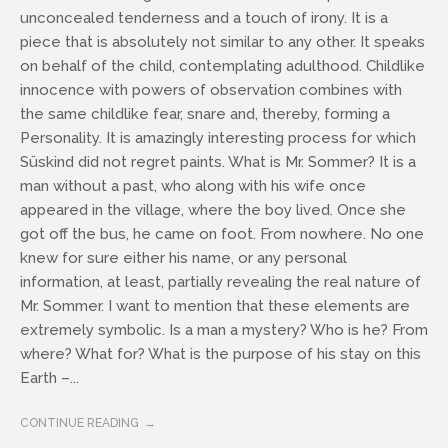
unconcealed tenderness and a touch of irony. It is a
piece that is absolutely not similar to any other. It speaks
on behalf of the child, contemplating adulthood. Childlike
innocence with powers of observation combines with
the same childlike fear, snare and, thereby, forming a
Personality. It is amazingly interesting process for which
Süskind did not regret paints. What is Mr. Sommer? It is a
man without a past, who along with his wife once
appeared in the village, where the boy lived. Once she
got off the bus, he came on foot. From nowhere. No one
knew for sure either his name, or any personal
information, at least, partially revealing the real nature of
Mr. Sommer. I want to mention that these elements are
extremely symbolic. Is a man a mystery? Who is he? From
where? What for? What is the purpose of his stay on this
Earth –...
CONTINUE READING