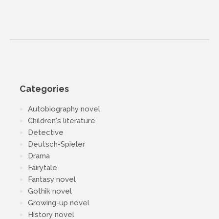
Categories
Autobiography novel
Children's literature
Detective
Deutsch-Spieler
Drama
Fairytale
Fantasy novel
Gothik novel
Growing-up novel
History novel