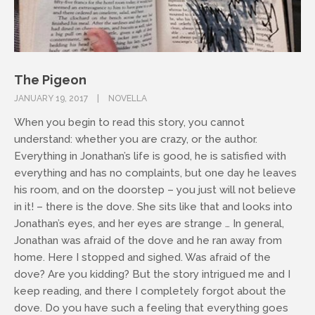
The Pigeon
JANUARY 19, 2017
NOVELLA
When you begin to read this story, you cannot
understand: whether you are crazy, or the author.
Everything in Jonathan’s life is good, he is satisfied with
everything and has no complaints, but one day he leaves
his room, and on the doorstep – you just will not believe
in it! – there is the dove. She sits like that and looks into
Jonathan’s eyes, and her eyes are strange … In general,
Jonathan was afraid of the dove and he ran away from
home. Here I stopped and sighed. Was afraid of the
dove? Are you kidding? But the story intrigued me and I
keep reading, and there I completely forgot about the
dove. Do you have such a feeling that everything goes