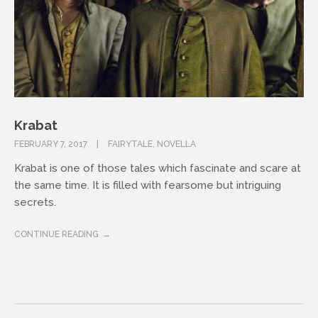
Krabat
FEBRUARY 7, 2017
FAIRYTALE
,
NOVELLA
Krabat is one of those tales which fascinate and scare at
the same time. It is filled with fearsome but intriguing
secrets.
CONTINUE READING