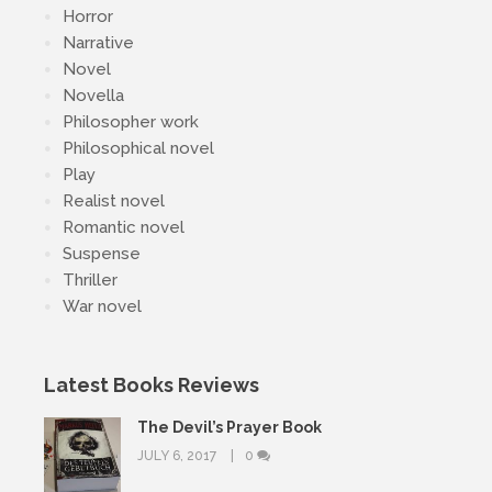
Horror
Narrative
Novel
Novella
Philosopher work
Philosophical novel
Play
Realist novel
Romantic novel
Suspense
Thriller
War novel
Latest Books Reviews
The Devil’s Prayer Book
JULY 6, 2017
0