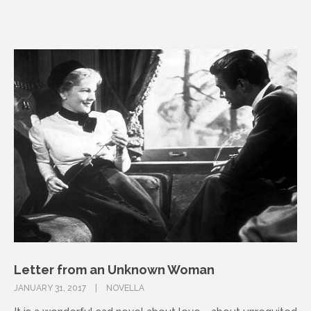
Letter from an Unknown Woman
JANUARY 31, 2017
NOVELLA