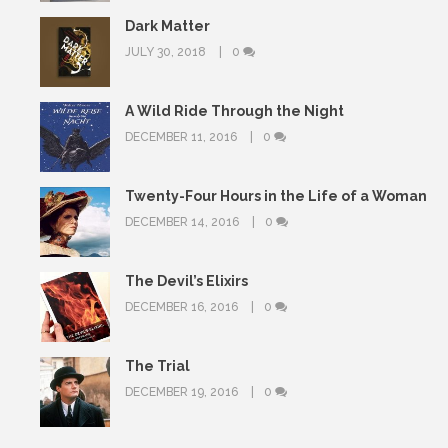
Dark Matter
JULY 30, 2018
0
A Wild Ride Through the Night
DECEMBER 11, 2016
0
Twenty-Four Hours in the Life of a Woman
DECEMBER 14, 2016
0
The Devil’s Elixirs
DECEMBER 16, 2016
0
The Trial
DECEMBER 19, 2016
0