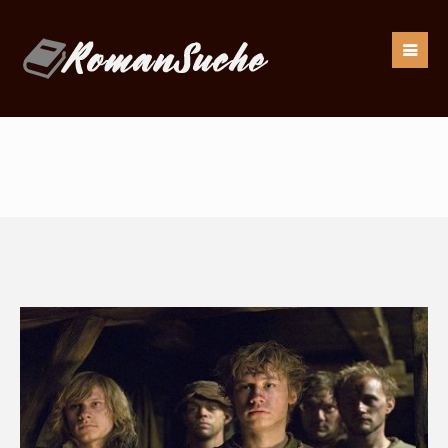
Our goal is to be as responsive as possible to our
readers.
If you have any questions, drop us an
email:
info@romansuche.de
. We’d be happy to help you!