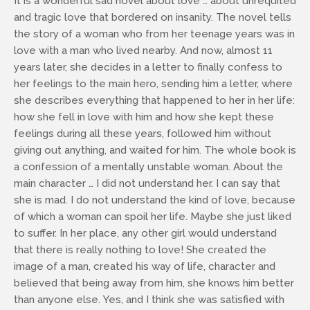
It is a wonderful sad novel about love … about unrequited
and tragic love that bordered on insanity. The novel tells
the story of a woman who from her teenage years was in
love with a man who lived nearby. And now, almost 11
years later, she decides in a letter to finally confess to
her feelings to the main hero, sending him a letter, where
she describes everything that happened to her in her life:
how she fell in love with him and how she kept these
feelings during all these years, followed him without
giving out anything, and waited for him. The whole book is
a confession of a mentally unstable woman. About the
main character … I did not understand her. I can say that
she is mad. I do not understand the kind of love, because
of which a woman can spoil her life. Maybe she just liked
to suffer. In her place, any other girl would understand
that there is really nothing to love! She created the
image of a man, created his way of life, character and
believed that being away from him, she knows him better
than anyone else. Yes, and I think she was satisfied with