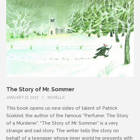
The Story of Mr. Sommer
JANUARY 17, 2017
NOVELLA
This book opens us new sides of talent of Patrick
Süskind, the author of the famous “Perfume: The Story
of a Murderer”. “The Story of Mr. Sommer” is a very
strange and sad story. The writer tells the story on
behalf of a teenager whose inner world he presents with