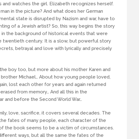
s and watches the girl. Elizabeth recognizes herself.
s man in the picture? And what does her German
ental state is disrupted by Nazism and war, have to
nting of a Jewish artist? So, this way begins the story
s in the background of historical events that were
e twentieth century. It is a slow, but powerful story
crets, betrayal and love with lyrically and precisely
ut the boy too, but more about his mother Karen and
her brother Michael… About how young people loved,
ain, lost each other for years and again returned
rased from memory… And all this in the
War and before the Second World War…
ly, love, sacrifice, it covers several decades. The
es the fates of many people, each character of the
r of the book seems to be a victim of circumstances.
ifferent ways, but all the same the fates of the