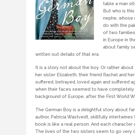
table a man sit
But who is thi
nephe, whose m
do with the pai
of two familie
in Europe in th
about family se
written out details of that era.
It is a story not about the boy. Or rather abo
her sister Elizabeth, their friend Rachel and 
suffered, betrayed, loved again and suffered ag
when their faces seemed to have completely e
background of Europe, after the First World 
The German Boy is a delightful story about fami
author, Patricia Wastvedt, skillfully intertwin
book is like a real person. And each characte
The lives of the two sisters seem to go very d