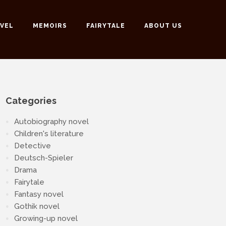
VEL
MEMOIRS
FAIRYTALE
ABOUT US
Categories
Autobiography novel
Children's literature
Detective
Deutsch-Spieler
Drama
Fairytale
Fantasy novel
Gothik novel
Growing-up novel