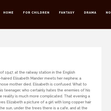
HOME
FOR CHILDREN
FANTASY
DRAMA
NO
 possible to our readers.
 an email:
info@romansuche.de
. We’d be happy to help you!
y of 1947, at the railway station in the English
-haired Elisabeth Mander meets her nephew, a
ose mother died. Elisabeth is confused. What to
is teenager, who certainly hates the enemies of his
he reality is much more complicated. That evening a
s Elizabeth a picture of a girl with long copper hair
he sun, under the trees there is a cafe, and at the