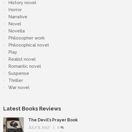
History novel
Horror
Narrative
Novel
Novella
Philosopher work
Philosophical novel
Play
Realist novel
Romantic novel
Suspense
Thriller
War novel
Latest Books Reviews
The Devil’s Prayer Book
JULY 6, 2017
0