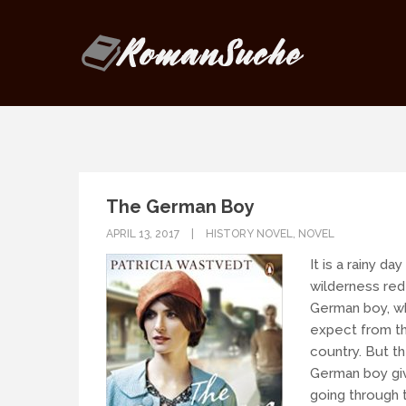
Our goal is to be as responsive as
If you have any questions, drop us
The German Boy
APRIL 13, 2017
HISTORY NOVEL
,
NOVEL
It is a rainy da
wilderness red
German boy, wh
expect from th
country. But t
German boy give
going through t