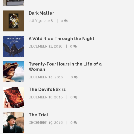
Dark Matter
JULY 30, 2018
0
A Wild Ride Through the Night
DECEMBER 11, 2016
0
Twenty-Four Hours in the Life of a
Woman
DECEMBER 14, 2016
0
The Devil’s Elixirs
DECEMBER 16, 2016
0
The Trial
DECEMBER 19, 2016
0