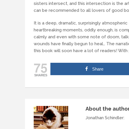
sisters intersect, and this intersection is the art
can be recommended to all lovers of good bo
It is a deep, dramatic, surprisingly atmospheri
heartbreaking moments, oddly enough, is comp
calmly and even with some note of doom, talks
wounds have finally begun to heal… The narrati
this book will soon have a lot of readers! Wit
75
Share
SHARES
About the autho
Jonathan Schindler
: