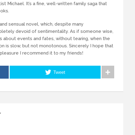
ist Michael. It’s a fine, well-written family saga that
oks.
c and sensual novel, which, despite many
letely devoid of sentimentality. As if someone wise,
 about events and fates, without tearing, when the
on is slow, but not monotonous. Sincerely I hope that
h pleasure I recommend it to my friends!
Tweet
r