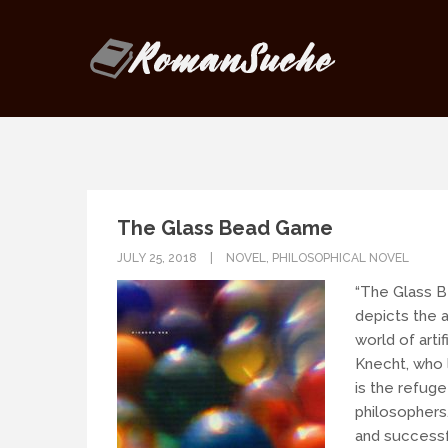
Our goal is to be as responsive as
If you have any questions, drop us
The Glass Bead Game
JULY 25, 2018
NOVEL
,
PHILOSOPHICAL NOVEL
“The Glass B
depicts the a
world of artif
Knecht, who l
is the refuge
philosophers
and successf