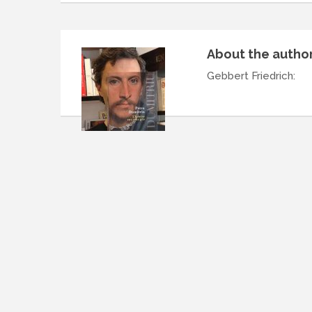
About the autho
Gebbert Friedrich
: