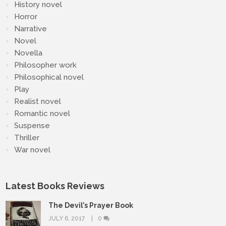
History novel
Horror
Narrative
Novel
Novella
Philosopher work
Philosophical novel
Play
Realist novel
Romantic novel
Suspense
Thriller
War novel
Latest Books Reviews
The Devil’s Prayer Book
JULY 6, 2017
0