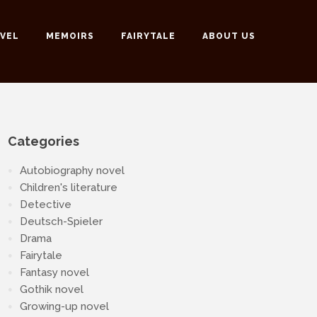
VEL
MEMOIRS
FAIRYTALE
ABOUT US
Categories
Autobiography novel
Children's literature
Detective
Deutsch-Spieler
Drama
Fairytale
Fantasy novel
Gothik novel
Growing-up novel