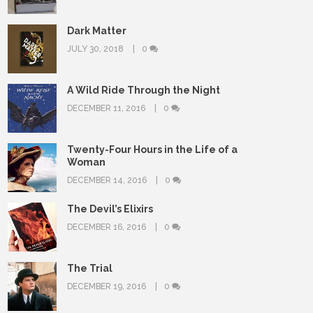
Dark Matter
JULY 30, 2018
0
A Wild Ride Through the Night
DECEMBER 11, 2016
0
Twenty-Four Hours in the Life of a
Woman
DECEMBER 14, 2016
0
The Devil’s Elixirs
DECEMBER 16, 2016
0
The Trial
DECEMBER 19, 2016
0