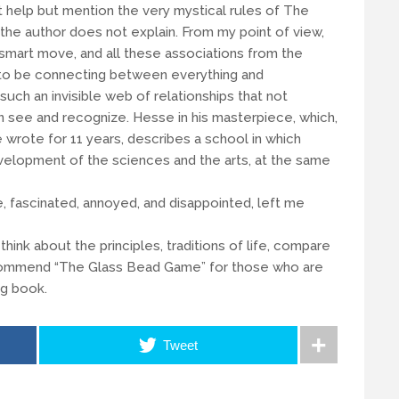
t help but mention the very mystical rules of The
the author does not explain. From my point of view,
y smart move, and all these associations from the
o be connecting between everything and
uch an invisible web of relationships that not
 see and recognize. Hesse in his masterpiece, which,
 wrote for 11 years, describes a school in which
elopment of the sciences and the arts, at the same
, fascinated, annoyed, and disappointed, left me
nk about the principles, traditions of life, compare
 recommend “The Glass Bead Game” for those who are
ng book.
Tweet