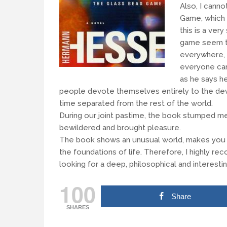
Also, I canno
Game, which 
this is a ver
game seem t
everywhere, s
everyone can
as he says he
people devote themselves entirely to the dev
time separated from the rest of the world.
During our joint pastime, the book stumped me
bewildered and brought pleasure.
The book shows an unusual world, makes you thi
the foundations of life. Therefore, I highly
looking for a deep, philosophical and interesti
100
Share
SHARES