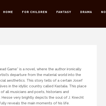
HOME
FOR CHILDREN
FANTASY
DRAMA
NO
 possible to our readers.
 an email:
info@romansuche.de
. We’d be happy to help you!
ead Game” is a novel, where the author ironically
rtist’s departure from the material world into the
icial aesthetics. This story tells of a certain Josef
ives in the idyllic country called Kastalia. This place
 of all musicians and poets, historians and
.
Hesse very brightly depicts the soul of J. Knecht
ully reveals the main moments of his life.