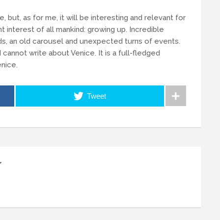
re, but, as for me, it will be interesting and relevant for
nt interest of all mankind: growing up. Incredible
nds, an old carousel and unexpected turns of events.
 I cannot write about Venice. It is a full-fledged
enice.
Tweet
r