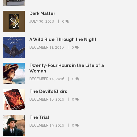
Dark Matter
JULY 30, 2018
0
A Wild Ride Through the Night
DECEMBER 11, 2016
0
Twenty-Four Hours in the Life of a
Woman
DECEMBER 14, 2016
0
The Devil’s Elixirs
DECEMBER 16, 2016
0
The Trial
DECEMBER 19, 2016
0