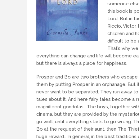
someone else.
this book is p
Lord. But in f
Riccio, Victor,
children and ho
difficult to be
That’s why we
everything can change and life will become easie
but there is always a place for happiness.
Prosper and Bo are two brothers who escape 
them by putting Prosper in an orphanage. But it’
never want to be separated. They run away to
tales about it. And here fairy tales become a r
magnificent gondolas… The boys, together with 
cinema, but they are provided by the mysterio
go well, until everything starts to go wrong. T
Bo at the request of their aunt, then The Thie
huge reward… In general, in the best traditions