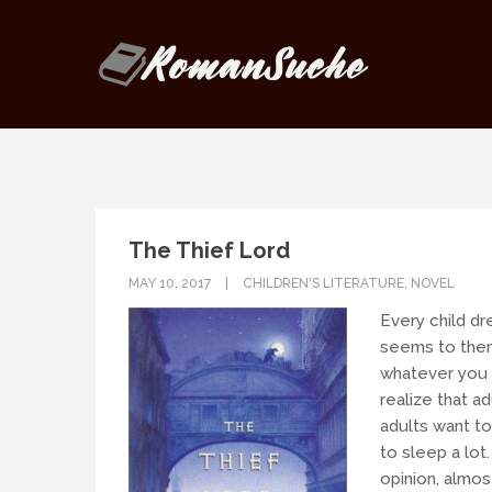
Our goal is to be as responsive as
If you have any questions, drop us
The Thief Lord
MAY 10, 2017
CHILDREN'S LITERATURE
,
NOVEL
Every child dr
seems to them
whatever you 
realize that ad
adults want to
to sleep a lo
opinion, almos