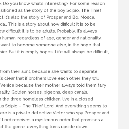
 Do you know what’s interesting? For some reason
ositioned as the story of the boy Scipio, The Thief
act it’s also the story of Prosper and Bo, Mosca,
 Ida… This is a story about how difficult it is to be
w difficult it is to be adults. Probably, it’s always
 a human, regardless of age, gender and nationality.
 want to become someone else, in the hope that
r. But it is empty hopes. Life will always be difficult,
from their aunt, because she wants to separate
s clear that if brothers love each other, they will
 Venice because their mother always told them fairy
eality. Golden horses, pigeons, deep canals,
the three homeless children, live in a closed
us Scipio – The Thief Lord. And everything seems to
here is a private detective Victor who spy Prosper and
f Lord receives a mysterious order that promises a
 of the genre, everything turns upside down.