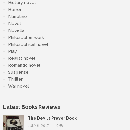
History novel
Horror
Narrative
Novel
Novella
Philosopher work
Philosophical novel
Play
Realist novel
Romantic novel
Suspense
Thriller
War novel
Latest Books Reviews
The Devil’s Prayer Book
JULY 6, 2017
0