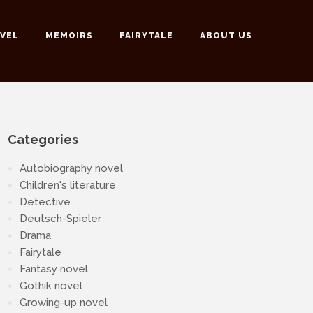
VEL
MEMOIRS
FAIRYTALE
ABOUT US
Categories
Autobiography novel
Children's literature
Detective
Deutsch-Spieler
Drama
Fairytale
Fantasy novel
Gothik novel
Growing-up novel