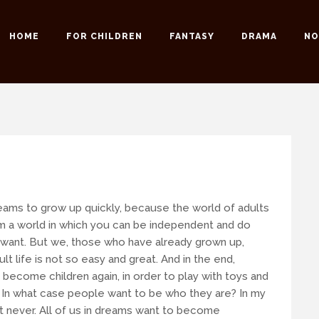
HOME
FOR CHILDREN
FANTASY
DRAMA
NO
 possible to our readers.
 an email:
info@romansuche.de
. We’d be happy to help you!
eams to grow up quickly, because the world of adults
 a world in which you can be independent and do
want. But we, those who have already grown up,
ult life is not so easy and great. And in the end,
 become children again, in order to play with toys and
t. In what case people want to be who they are?
In my
t never. All of us in dreams want to become