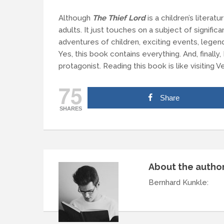
Although
The Thief Lord
is a children’s literatu
adults. It just touches on a subject of significa
adventures of children, exciting events, lege
Yes, this book contains everything. And, finally,
protagonist. Reading this book is like visiting V
75
Share
SHARES
About the autho
Bernhard Kunkle
: