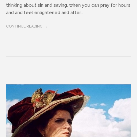
thinking about sin and saving, when you can pray for hours
and and feel enlightened and after...
CONTINUE READING