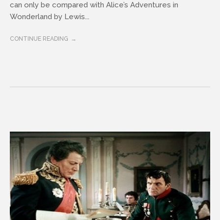
can only be compared with Alice’s Adventures in
Wonderland by Lewis...
CONTINUE READING