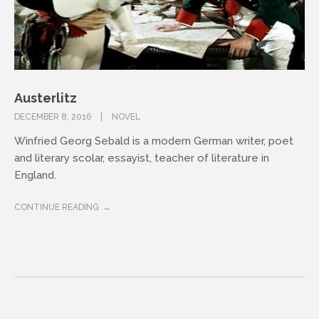
Austerlitz
DECEMBER 8, 2016
NOVEL
Winfried Georg Sebald is a modern German writer, poet
and literary scolar, essayist, teacher of literature in
England.
CONTINUE READING