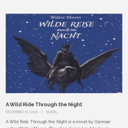
A Wild Ride Through the Night
DECEMBER 11, 2016
NOVEL
A Wild Ride Through the Night is a novel by German