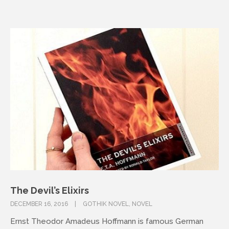
The Devil’s Elixirs
DECEMBER 16, 2016
GOTHIK NOVEL
,
NOVEL
Ernst Theodor Amadeus Hoffmann is famous German