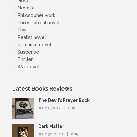
Novel
Novella
Philosopher work
Philosophical novel
Play
Realist novel
Romantic novel
Suspense
Thriller
War novel
Latest Books Reviews
The Devil’s Prayer Book
JULY 6, 2017
0
Dark Matter
JULY 30, 2018
0