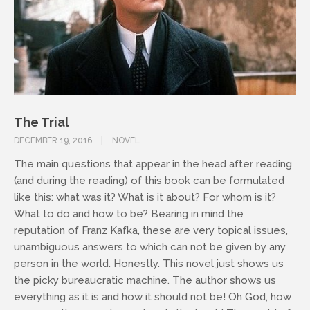
The Trial
DECEMBER 19, 2016
NOVEL
The main questions that appear in the head after reading
(and during the reading) of this book can be formulated
like this: what was it? What is it about? For whom is it?
What to do and how to be? Bearing in mind the
reputation of Franz Kafka, these are very topical issues,
unambiguous answers to which can not be given by any
person in the world. Honestly. This novel just shows us
the picky bureaucratic machine. The author shows us
everything as it is and how it should not be! Oh God, how