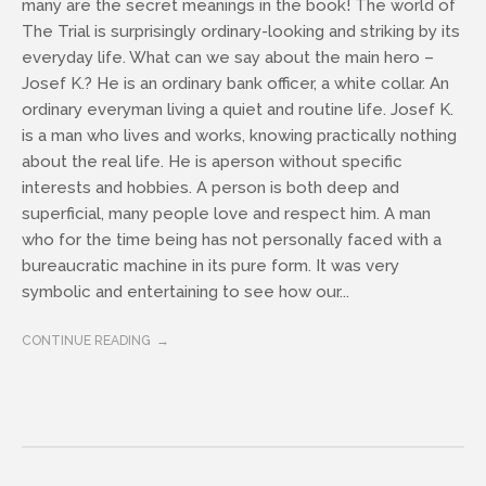
many are the secret meanings in the book! The world of
The Trial is surprisingly ordinary-looking and striking by its
everyday life. What can we say about the main hero –
Josef K.? He is an ordinary bank officer, a white collar. An
ordinary everyman living a quiet and routine life. Josef K.
is a man who lives and works, knowing practically nothing
about the real life. He is aperson without specific
interests and hobbies. A person is both deep and
superficial, many people love and respect him. A man
who for the time being has not personally faced with a
bureaucratic machine in its pure form. It was very
symbolic and entertaining to see how our...
CONTINUE READING