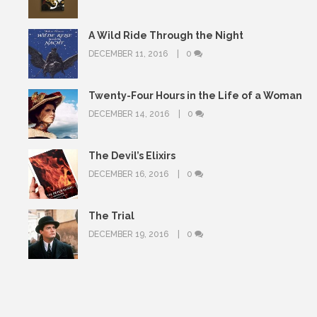
A Wild Ride Through the Night
DECEMBER 11, 2016
0
Twenty-Four Hours in the Life of a Woman
DECEMBER 14, 2016
0
The Devil’s Elixirs
DECEMBER 16, 2016
0
The Trial
DECEMBER 19, 2016
0