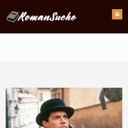
Our goal is to be as responsive as possible to our
readers.
If you have any questions, drop us an
email:
info@romansuche.de
. We’d be happy to help you!