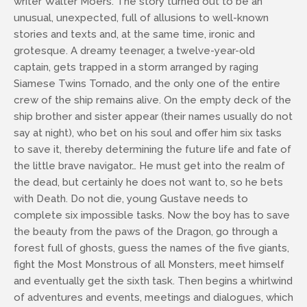
writer Walter Moers. The story turned out to be an
unusual, unexpected, full of allusions to well-known
stories and texts and, at the same time, ironic and
grotesque. A dreamy teenager, a twelve-year-old
captain, gets trapped in a storm arranged by raging
Siamese Twins Tornado, and the only one of the entire
crew of the ship remains alive. On the empty deck of the
ship brother and sister appear (their names usually do not
say at night), who bet on his soul and offer him six tasks
to save it, thereby determining the future life and fate of
the little brave navigator… He must get into the realm of
the dead, but certainly he does not want to, so he bets
with Death. Do not die, young Gustave needs to
complete six impossible tasks. Now the boy has to save
the beauty from the paws of the Dragon, go through a
forest full of ghosts, guess the names of the five giants,
fight the Most Monstrous of all Monsters, meet himself
and eventually get the sixth task. Then begins a whirlwind
of adventures and events, meetings and dialogues, which