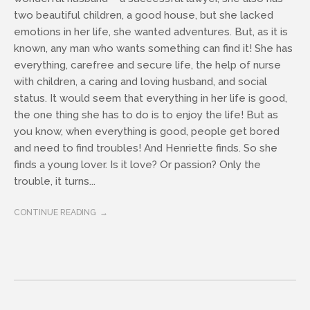
two beautiful children, a good house, but she lacked
emotions in her life, she wanted adventures. But, as it is
known, any man who wants something can find it! She has
everything, carefree and secure life, the help of nurse
with children, a caring and loving husband, and social
status. It would seem that everything in her life is good,
the one thing she has to do is to enjoy the life! But as
you know, when everything is good, people get bored
and need to find troubles! And Henriette finds. So she
finds a young lover. Is it love? Or passion? Only the
trouble, it turns...
CONTINUE READING