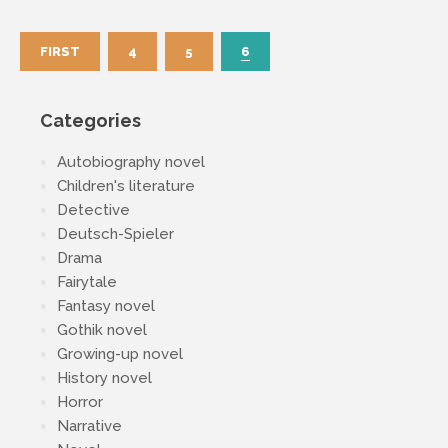
FIRST
4
5
6
Categories
Autobiography novel
Children's literature
Detective
Deutsch-Spieler
Drama
Fairytale
Fantasy novel
Gothik novel
Growing-up novel
History novel
Horror
Narrative