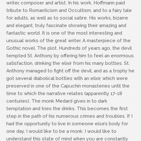
writer, composer and artist. In his work, Hoffmann paid
tribute to Romanticism and Occultism, and to a fairy tale
for adults, as well as to social satire. His works, bizarre
and elegant, truly fascinate showing their amazing and
fantastic world. It is one of the most interesting and
unusual works of the great writer. A masterpiece of the
Gothic novel. The plot. Hundreds of years ago, the devil
tempted St. Anthony by offering him to feel an enormous
satisfaction, drinking the elixir from his many bottles. St.
Anthony managed to fight off the devil, and as a trophy he
got several diabolical bottles with an elixir, which were
preserved in one of the Capuchin monasteries until the
time to which the narrative relates (apparently 17-18
centuries). The monk Medard gives in to dark
temptation and tries the drinks. This becomes the first
step in the path of his numerous crimes and troubles. If I
had the opportunity to live in someone else’s body for
one day, I would like to be a monk. I would like to
understand this state of mind when you are constantly