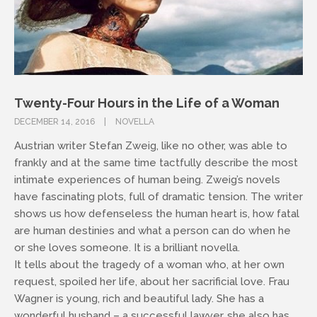
Twenty-Four Hours in the Life of a Woman
DECEMBER 14, 2016
NOVELLA
Austrian writer Stefan Zweig, like no other, was able to
frankly and at the same time tactfully describe the most
intimate experiences of human being. Zweig’s novels
have fascinating plots, full of dramatic tension. The writer
shows us how defenseless the human heart is, how fatal
are human destinies and what a person can do when he
or she loves someone. It is a brilliant novella.
It tells about the tragedy of a woman who, at her own
request, spoiled her life, about her sacrificial love. Frau
Wagner is young, rich and beautiful lady. She has a
wonderful husband – a successful lawyer, she also has